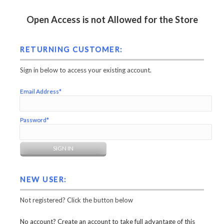
Open Access is not Allowed for the Store
RETURNING CUSTOMER:
Sign in below to access your existing account.
Email Address*
Password*
NEW USER:
Not registered? Click the button below
No account? Create an account to take full advantage of this