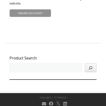
website.
CREATE ACCOUNT
Product Search:
Copyright |
CC Medical