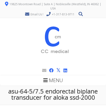
19825 Moontown Road | Suite A | Noblesville (Westfield), IN 46062 |
USA
Email Us !
+1-317-813-9711
MENU
asu-64-5/7.5 endorectal biplane
transducer for aloka ssd-2000