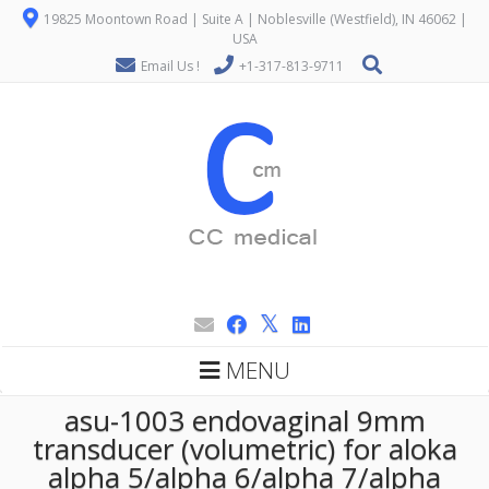
19825 Moontown Road | Suite A | Noblesville (Westfield), IN 46062 |
USA
Email Us !
+1-317-813-9711
MENU
asu-1003 endovaginal 9mm
transducer (volumetric) for aloka
alpha 5/alpha 6/alpha 7/alpha