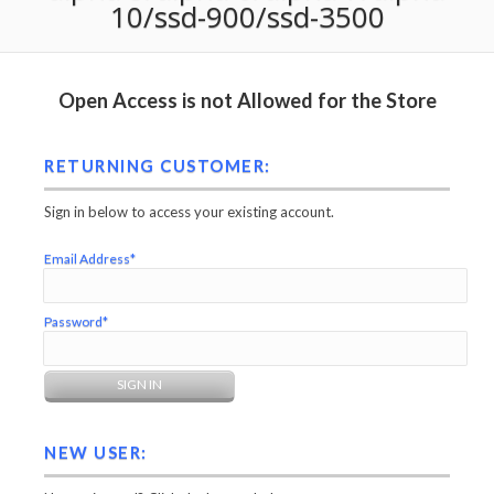
10/ssd-900/ssd-3500
Open Access is not Allowed for the Store
RETURNING CUSTOMER:
Sign in below to access your existing account.
Email Address*
Password*
NEW USER: