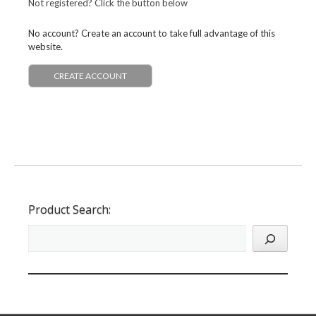
Not registered? Click the button below
No account? Create an account to take full advantage of this
website.
CREATE ACCOUNT
Product Search: