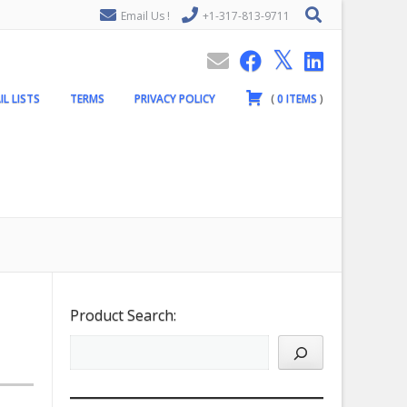
Email Us !
+1-317-813-9711
IL LISTS
TERMS
PRIVACY POLICY
(
0
ITEMS
)
Product Search: