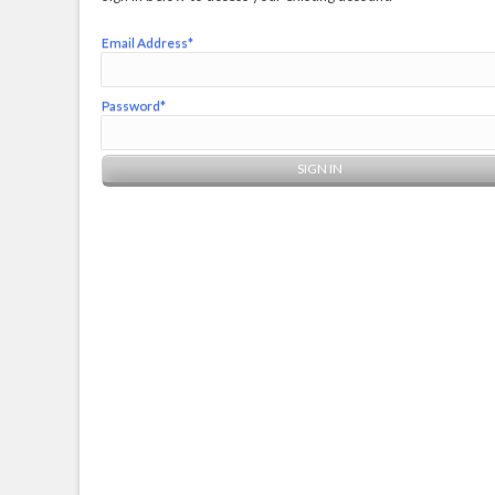
Email Address*
Password*