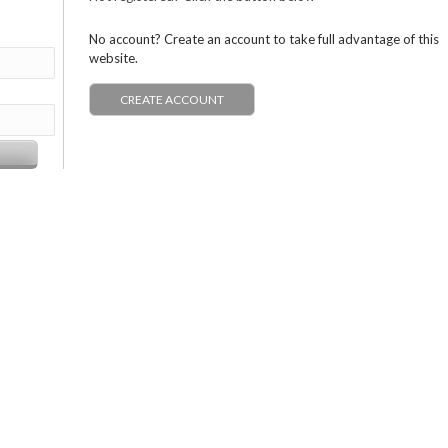
No account? Create an account to take full advantage of this
website.
CREATE ACCOUNT