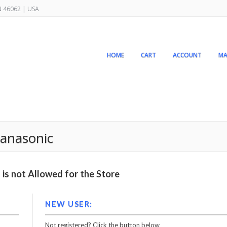
IN 46062 | USA
HOME
CART
ACCOUNT
MA
anasonic
is not Allowed for the Store
NEW USER:
Not registered? Click the button below