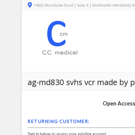
19825 Moontown Road | Suite A | Noblesville (Westfield), 
ag-md830 svhs vcr made by p
Open Access 
RETURNING CUSTOMER:
Sign in below to access your existing account.