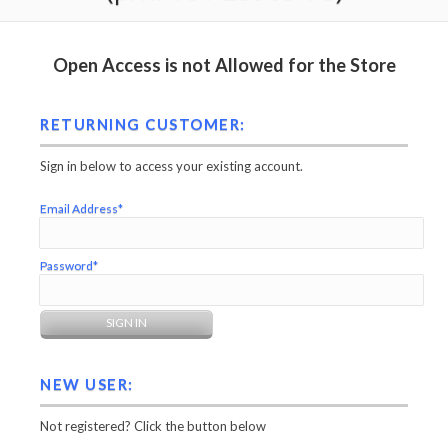
Open Access is not Allowed for the Store
RETURNING CUSTOMER:
Sign in below to access your existing account.
Email Address*
Password*
NEW USER:
Not registered? Click the button below