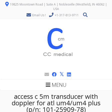
19825 Moontown Road | Suite A | Noblesville (Westfield), IN 46062 |
USA
Email Us !
+1-317-813-9711
MENU
access c 5m transducer with
doppler for atl um4/um4 plus
(p/n: 101-25909-78)