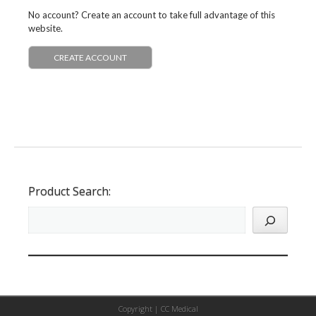
No account? Create an account to take full advantage of this
website.
CREATE ACCOUNT
Product Search:
Copyright |
CC Medical