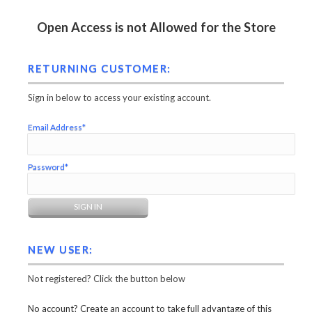
Open Access is not Allowed for the Store
RETURNING CUSTOMER:
Sign in below to access your existing account.
Email Address*
Password*
NEW USER:
Not registered? Click the button below
No account? Create an account to take full advantage of this