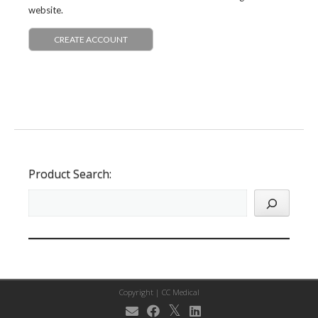
website.
CREATE ACCOUNT
Product Search:
Copyright |
CC Medical