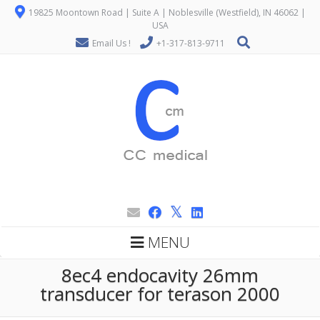
19825 Moontown Road | Suite A | Noblesville (Westfield), IN 46062 |
USA
Email Us !
+1-317-813-9711
MENU
8ec4 endocavity 26mm
transducer for terason 2000