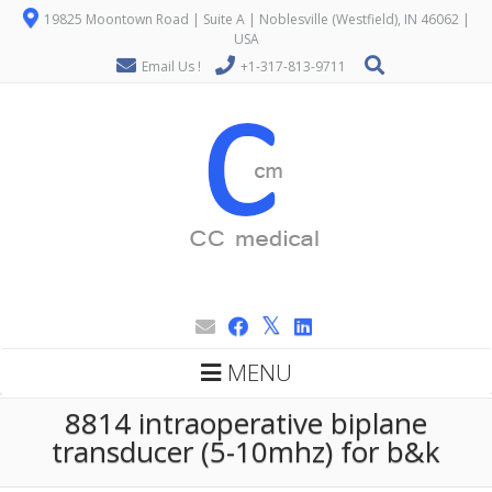
19825 Moontown Road | Suite A | Noblesville (Westfield), IN 46062 |
USA
Email Us !
+1-317-813-9711
MENU
8814 intraoperative biplane
transducer (5-10mhz) for b&k