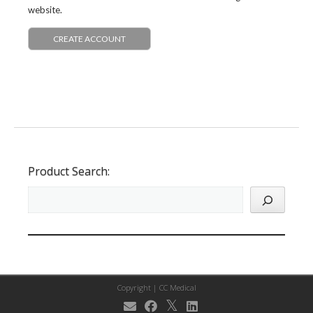
website.
CREATE ACCOUNT
Product Search:
Copyright |
CC Medical