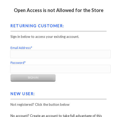
Open Access is not Allowed for the Store
RETURNING CUSTOMER:
Sign in below to access your existing account.
Email Address*
Password*
NEW USER:
Not registered? Click the button below
No account? Create an account to take full advantage of this