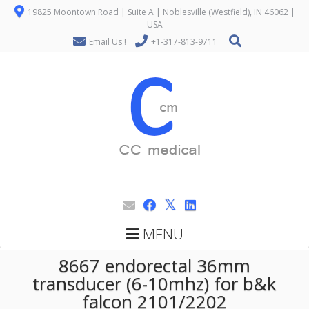
19825 Moontown Road | Suite A | Noblesville (Westfield), IN 46062 |
USA
Email Us !
+1-317-813-9711
MENU
8667 endorectal 36mm
transducer (6-10mhz) for b&k
falcon 2101/2202