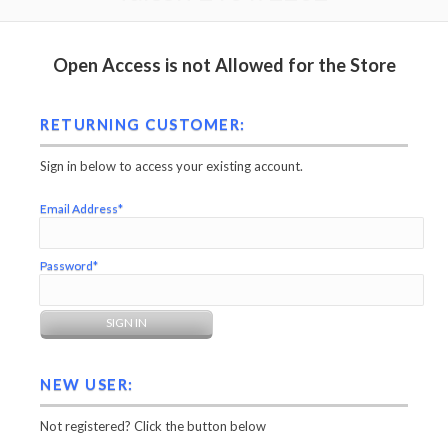
Open Access is not Allowed for the Store
RETURNING CUSTOMER:
Sign in below to access your existing account.
Email Address*
Password*
NEW USER:
Not registered? Click the button below