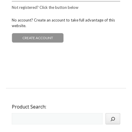
Not registered? Click the button below
No account? Create an account to take full advantage of this
website.
CREATE ACCOUNT
Product Search: