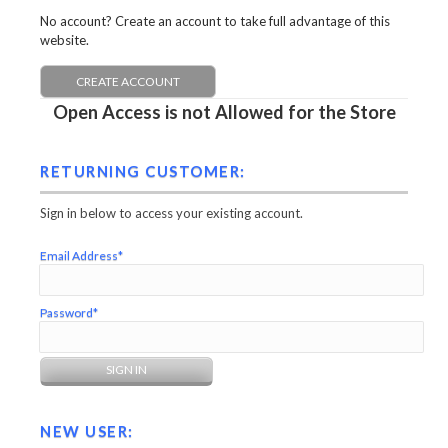
No account? Create an account to take full advantage of this
website.
CREATE ACCOUNT
Open Access is not Allowed for the Store
RETURNING CUSTOMER:
Sign in below to access your existing account.
Email Address*
Password*
NEW USER: