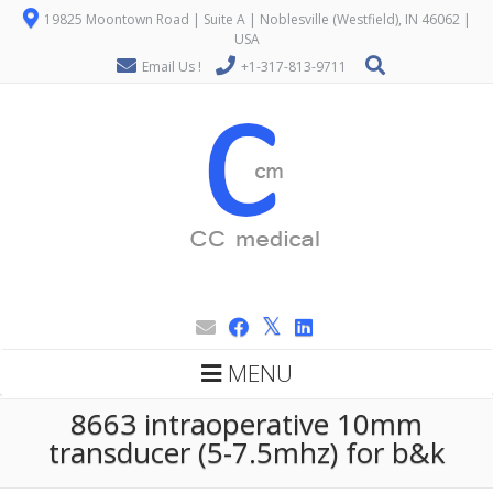
19825 Moontown Road | Suite A | Noblesville (Westfield), IN 46062 |
USA
Email Us !
+1-317-813-9711
MENU
8663 intraoperative 10mm
transducer (5-7.5mhz) for b&k