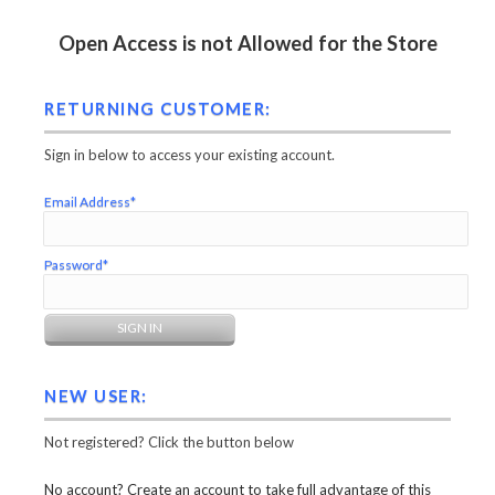
Open Access is not Allowed for the Store
RETURNING CUSTOMER:
Sign in below to access your existing account.
Email Address*
Password*
NEW USER:
Not registered? Click the button below
No account? Create an account to take full advantage of this