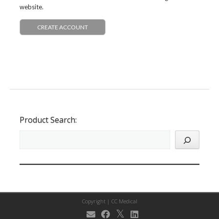
website.
CREATE ACCOUNT
Product Search:
Copyright |
CC Medical