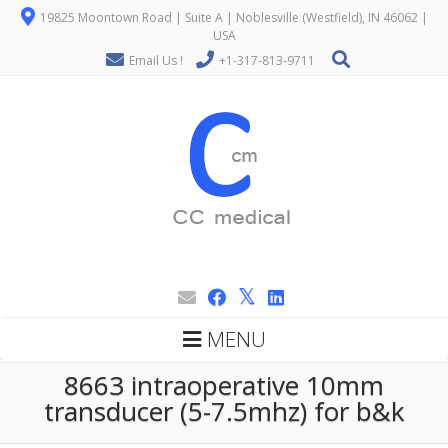
19825 Moontown Road | Suite A | Noblesville (Westfield), IN 46062 |
USA
Email Us !
+1-317-813-9711
MENU
8663 intraoperative 10mm
transducer (5-7.5mhz) for b&k