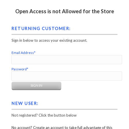
Open Access is not Allowed for the Store
RETURNING CUSTOMER:
Sign in below to access your existing account.
Email Address*
Password*
NEW USER:
Not registered? Click the button below
No account? Create an account to take full advantage of this