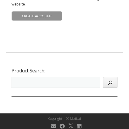
website.
CREATE ACCOUNT
Product Search:
Copyright |
CC Medical