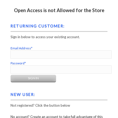
Open Access is not Allowed for the Store
RETURNING CUSTOMER:
Sign in below to access your existing account.
Email Address*
Password*
NEW USER:
Not registered? Click the button below
No account? Create an account to take full advantage of this