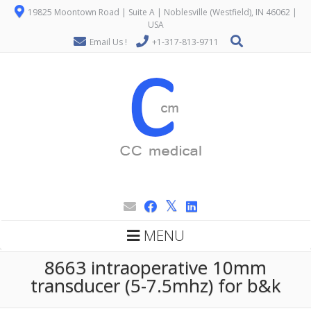
19825 Moontown Road | Suite A | Noblesville (Westfield), IN 46062 |
USA
Email Us !
+1-317-813-9711
MENU
8663 intraoperative 10mm
transducer (5-7.5mhz) for b&k