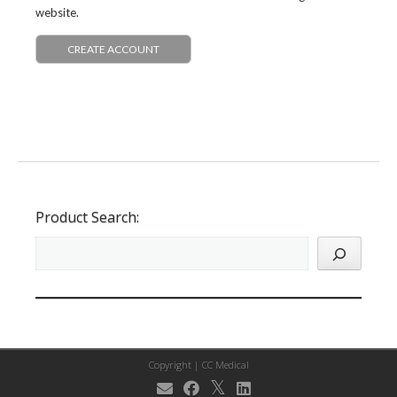
website.
CREATE ACCOUNT
Product Search:
Copyright |
CC Medical