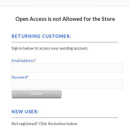
Open Access is not Allowed for the Store
RETURNING CUSTOMER:
Sign in below to access your existing account.
Email Address*
Password*
NEW USER:
Not registered? Click the button below