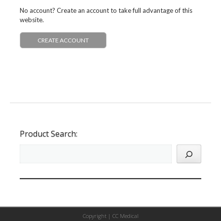
No account? Create an account to take full advantage of this
website.
CREATE ACCOUNT
Product Search:
Copyright |
CC Medical