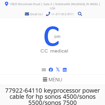
19825 Moontown Road | Suite A | Noblesville (Westfield), IN 46062 |
USA
Email Us !
+1-317-813-9711
MENU
77922-64110 keyprocessor power
cable for hp sonos 4500/sonos
5500/sonos 7500