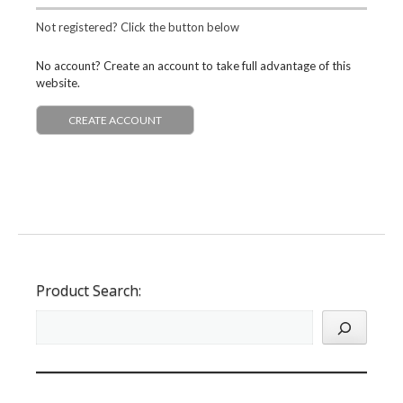
Not registered? Click the button below
No account? Create an account to take full advantage of this
website.
CREATE ACCOUNT
Product Search: