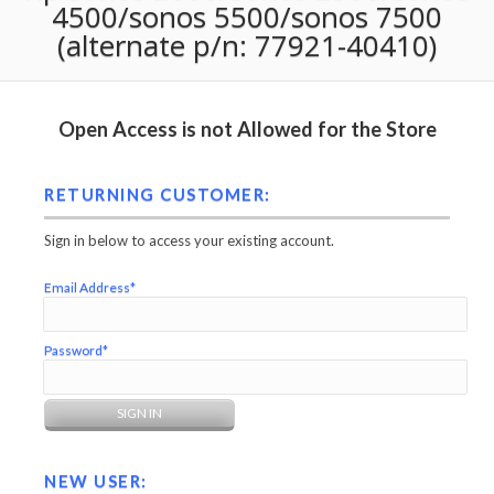
4500/sonos 5500/sonos 7500
(alternate p/n: 77921-40410)
Open Access is not Allowed for the Store
RETURNING CUSTOMER:
Sign in below to access your existing account.
Email Address*
Password*
NEW USER: