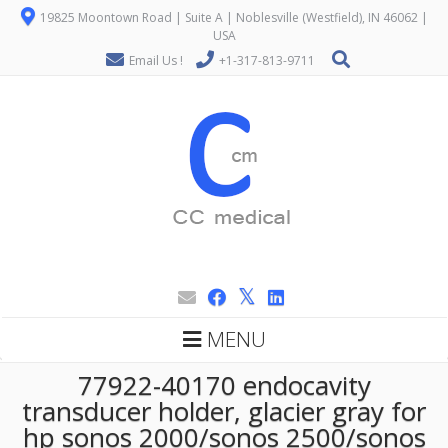
19825 Moontown Road | Suite A | Noblesville (Westfield), IN 46062 |
USA
Email Us !
+1-317-813-9711
MENU
77922-40170 endocavity
transducer holder, glacier gray for
hp sonos 2000/sonos 2500/sonos