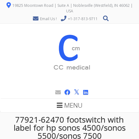
19825 Moontown Road | Suite A | Noblesville (Westfield), IN 46062 |
USA
Email Us !
+1-317-813-9711
MENU
77921-62470 footswitch with
label for hp sonos 4500/sonos
5500/sonos 7500