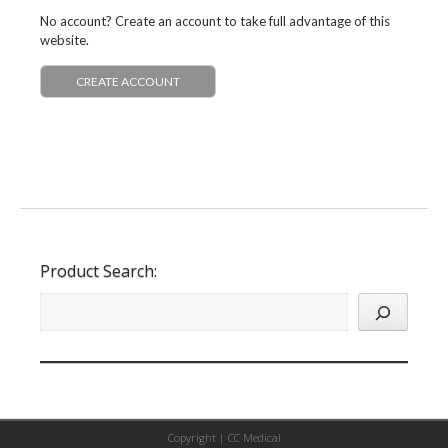
No account? Create an account to take full advantage of this
website.
CREATE ACCOUNT
Product Search:
Copyright |
CC Medical