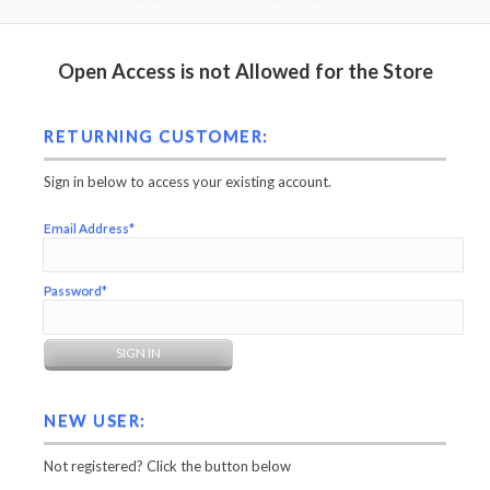
Open Access is not Allowed for the Store
RETURNING CUSTOMER:
Sign in below to access your existing account.
Email Address*
Password*
NEW USER:
Not registered? Click the button below