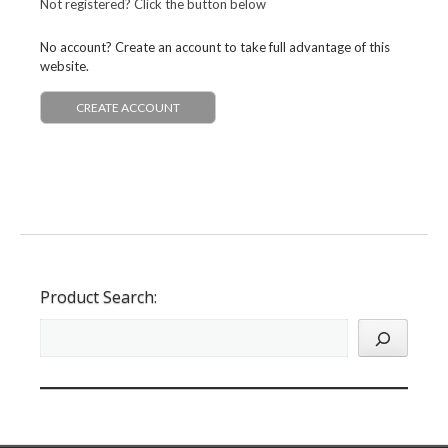
Not registered? Click the button below
No account? Create an account to take full advantage of this
website.
CREATE ACCOUNT
Product Search: