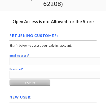
62208)
Open Access is not Allowed for the Store
RETURNING CUSTOMER:
Sign in below to access your existing account.
Email Address*
Password*
NEW USER: