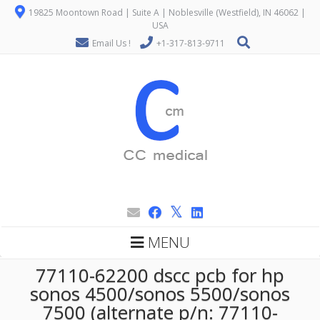
19825 Moontown Road | Suite A | Noblesville (Westfield), IN 46062 |
USA
Email Us !
+1-317-813-9711
MENU
77110-62200 dscc pcb for hp
sonos 4500/sonos 5500/sonos
7500 (alternate p/n: 77110-