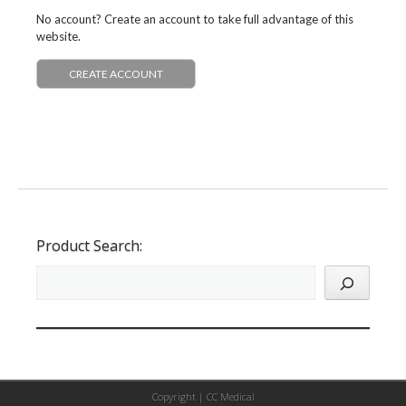
No account? Create an account to take full advantage of this
website.
CREATE ACCOUNT
Product Search:
Copyright |
CC Medical