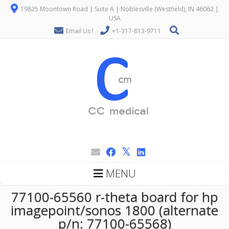
19825 Moontown Road | Suite A | Noblesville (Westfield), IN 46062 |
USA
Email Us !
+1-317-813-9711
MENU
77100-65560 r-theta board for hp
imagepoint/sonos 1800 (alternate
p/n: 77100-65568)