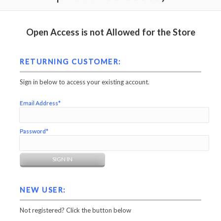
Open Access is not Allowed for the Store
RETURNING CUSTOMER:
Sign in below to access your existing account.
Email Address*
Password*
NEW USER:
Not registered? Click the button below