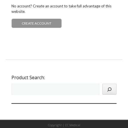
No account? Create an account to take full advantage of this
website.
CREATE ACCOUNT
Product Search:
Copyright |
CC Medical