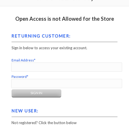
Open Access is not Allowed for the Store
RETURNING CUSTOMER:
Sign in below to access your existing account.
Email Address*
Password*
NEW USER:
Not registered? Click the button below