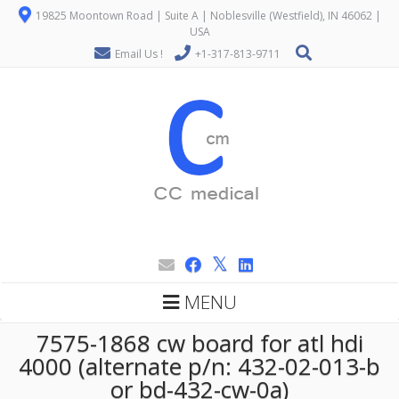
19825 Moontown Road | Suite A | Noblesville (Westfield), IN 46062 |
USA
Email Us !
+1-317-813-9711
MENU
7575-1868 cw board for atl hdi
4000 (alternate p/n: 432-02-013-b
or bd-432-cw-0a)