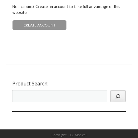
No account? Create an account to take full advantage of this
website.
CREATE ACCOUNT
Product Search:
Copyright |
CC Medical