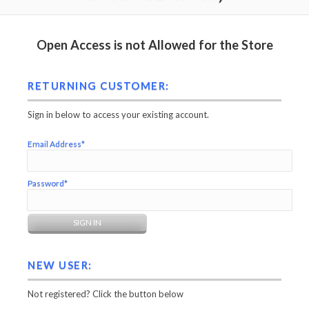
Open Access is not Allowed for the Store
RETURNING CUSTOMER:
Sign in below to access your existing account.
Email Address*
Password*
NEW USER:
Not registered? Click the button below