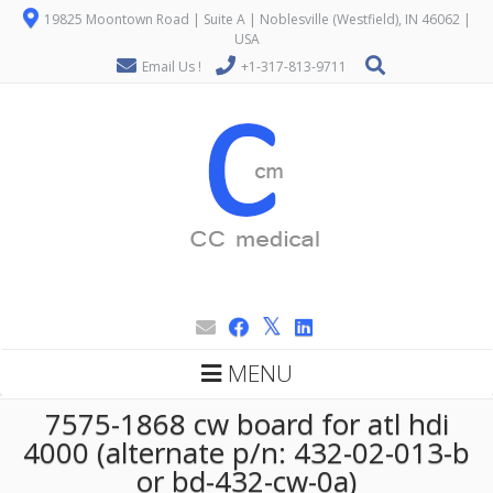
19825 Moontown Road | Suite A | Noblesville (Westfield), IN 46062 |
USA
Email Us !
+1-317-813-9711
MENU
7575-1868 cw board for atl hdi
4000 (alternate p/n: 432-02-013-b
or bd-432-cw-0a)