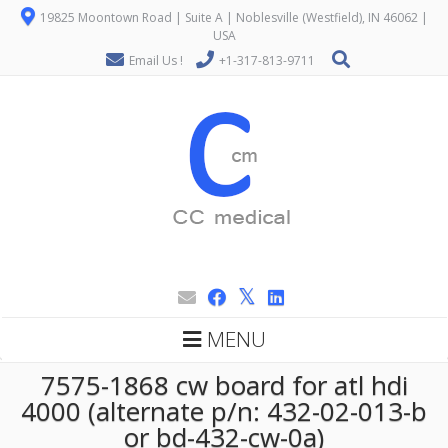
19825 Moontown Road | Suite A | Noblesville (Westfield), IN 46062 |
USA
Email Us !
+1-317-813-9711
MENU
7575-1868 cw board for atl hdi
4000 (alternate p/n: 432-02-013-b
or bd-432-cw-0a)