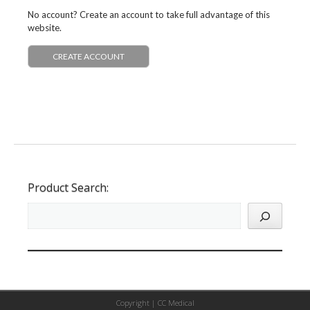
No account? Create an account to take full advantage of this
website.
CREATE ACCOUNT
Product Search:
Copyright |
CC Medical