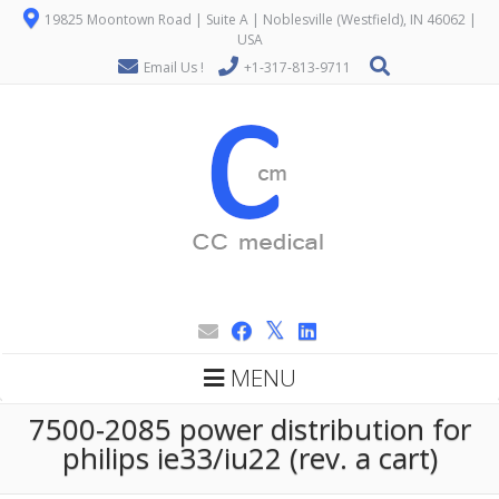
19825 Moontown Road | Suite A | Noblesville (Westfield), IN 46062 |
USA
Email Us !
+1-317-813-9711
MENU
7500-2085 power distribution for
philips ie33/iu22 (rev. a cart)