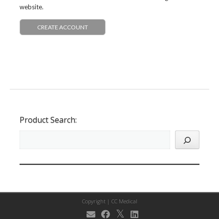
website.
CREATE ACCOUNT
Product Search:
Copyright |
CC Medical