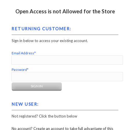
Open Access is not Allowed for the Store
RETURNING CUSTOMER:
Sign in below to access your existing account.
Email Address*
Password*
NEW USER:
Not registered? Click the button below
No account? Create an account to take full advantage of this