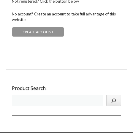
Not registered? Click the button below
No account? Create an account to take full advantage of this
website.
CREATE ACCOUNT
Product Search: