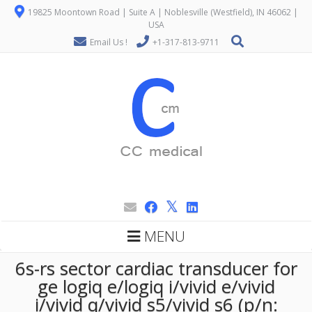
19825 Moontown Road | Suite A | Noblesville (Westfield), IN 46062 |
USA
Email Us !
+1-317-813-9711
MENU
6s-rs sector cardiac transducer for
ge logiq e/logiq i/vivid e/vivid
i/vivid q/vivid s5/vivid s6 (p/n: