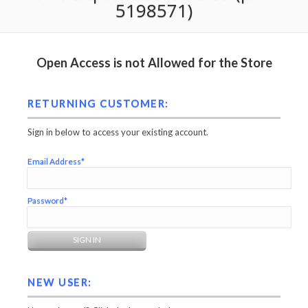
5198571)
Open Access is not Allowed for the Store
RETURNING CUSTOMER:
Sign in below to access your existing account.
Email Address*
Password*
NEW USER: