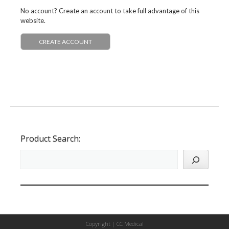
No account? Create an account to take full advantage of this
website.
CREATE ACCOUNT
Product Search:
Copyright |
CC Medical