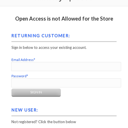
Open Access is not Allowed for the Store
RETURNING CUSTOMER:
Sign in below to access your existing account.
Email Address*
Password*
NEW USER:
Not registered? Click the button below