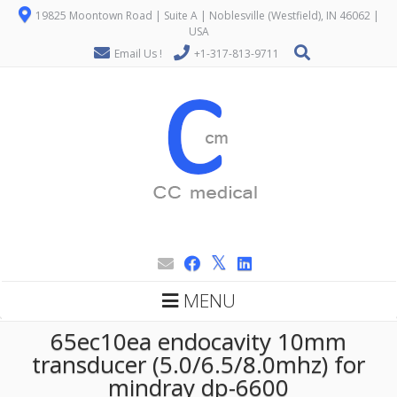
19825 Moontown Road | Suite A | Noblesville (Westfield), IN 46062 |
USA
Email Us !
+1-317-813-9711
MENU
65ec10ea endocavity 10mm
transducer (5.0/6.5/8.0mhz) for
mindray dp-6600