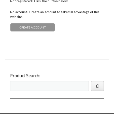
Not registered? Click the button below
No account? Create an account to take full advantage of this
website.
CREATE ACCOUNT
Product Search: