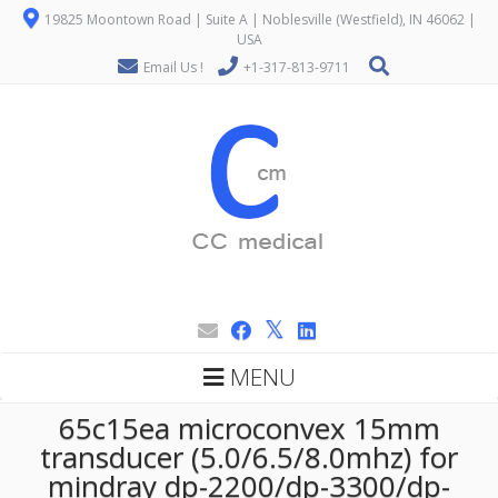
19825 Moontown Road | Suite A | Noblesville (Westfield), IN 46062 |
USA
Email Us !
+1-317-813-9711
MENU
65c15ea microconvex 15mm
transducer (5.0/6.5/8.0mhz) for
mindray dp-2200/dp-3300/dp-