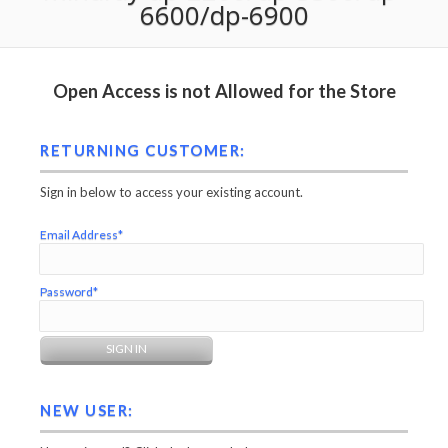
6600/dp-6900
Open Access is not Allowed for the Store
RETURNING CUSTOMER:
Sign in below to access your existing account.
Email Address*
Password*
NEW USER: