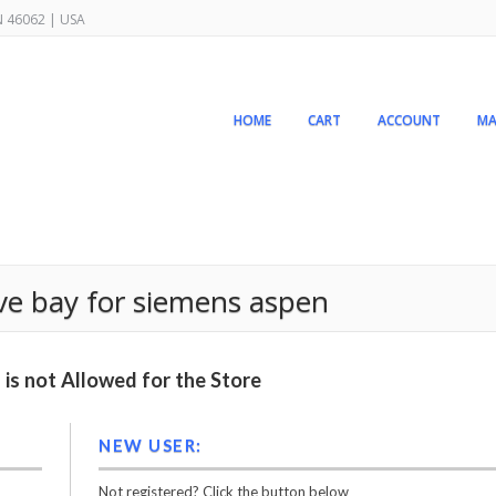
IN 46062 | USA
HOME
CART
ACCOUNT
MA
rive bay for siemens aspen
is not Allowed for the Store
NEW USER:
Not registered? Click the button below