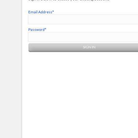
Email Address*
Password*