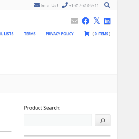
Email Us !
+1-317-813-9711
IL LISTS
TERMS
PRIVACY POLICY
(
0
ITEMS
)
Product Search: