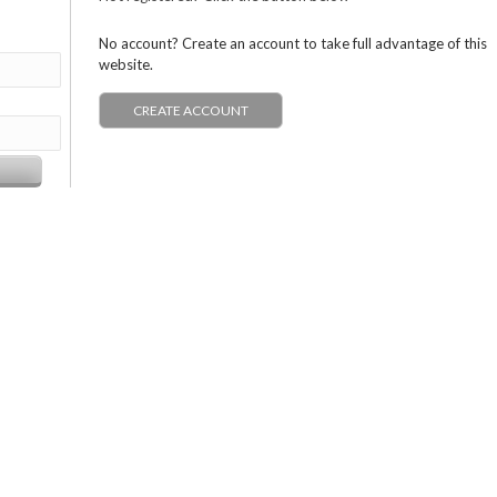
No account? Create an account to take full advantage of this
website.
CREATE ACCOUNT