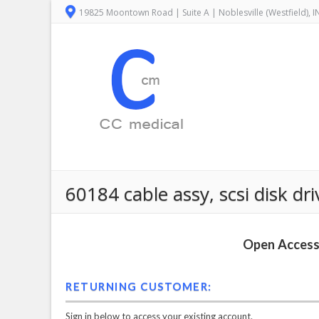
19825 Moontown Road | Suite A | Noblesville (Westfield), 
60184 cable assy, scsi disk d
Open Access 
RETURNING CUSTOMER:
Sign in below to access your existing account.