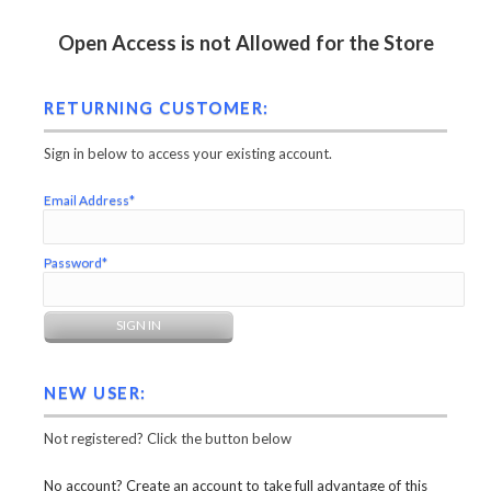
Open Access is not Allowed for the Store
RETURNING CUSTOMER:
Sign in below to access your existing account.
Email Address*
Password*
NEW USER:
Not registered? Click the button below
No account? Create an account to take full advantage of this