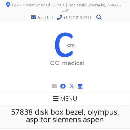
19825 Moontown Road | Suite A | Noblesville (Westfield), IN 46062 |
USA
Email Us !
+1-317-813-9711
MENU
57838 disk box bezel, olympus,
asp for siemens aspen