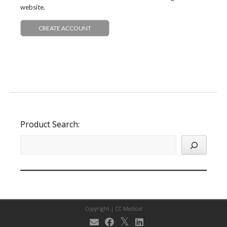
website.
CREATE ACCOUNT
Product Search:
Copyright |
CC Medical