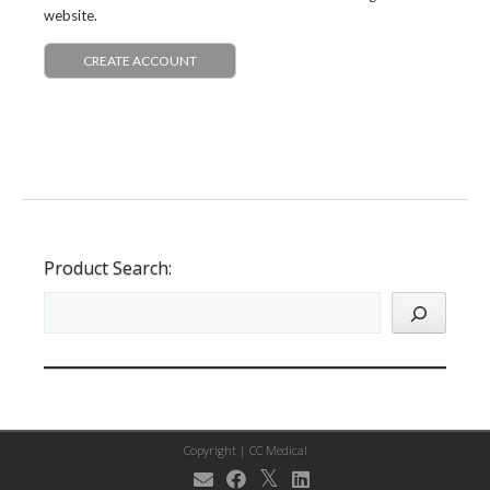
website.
CREATE ACCOUNT
Product Search:
Copyright |
CC Medical