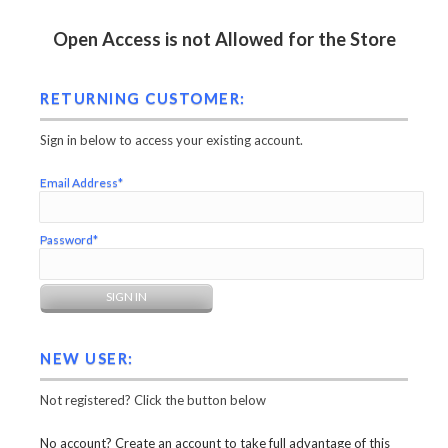
Open Access is not Allowed for the Store
RETURNING CUSTOMER:
Sign in below to access your existing account.
Email Address*
Password*
NEW USER:
Not registered? Click the button below
No account? Create an account to take full advantage of this