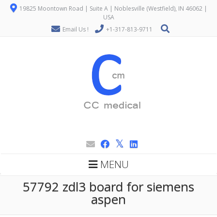
19825 Moontown Road | Suite A | Noblesville (Westfield), IN 46062 |
USA
Email Us !
+1-317-813-9711
MENU
57792 zdl3 board for siemens
aspen