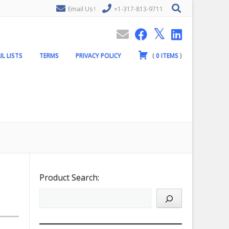
Email Us !
+1-317-813-9711
IL LISTS
TERMS
PRIVACY POLICY
(
0
ITEMS
)
Product Search: