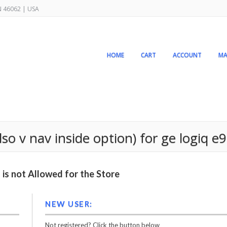
IN 46062 | USA
HOME
CART
ACCOUNT
MA
lso v nav inside option) for ge logiq e9
is not Allowed for the Store
NEW USER:
Not registered? Click the button below