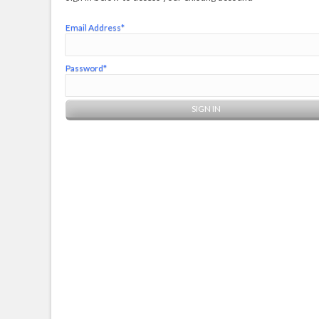
Email Address*
Password*