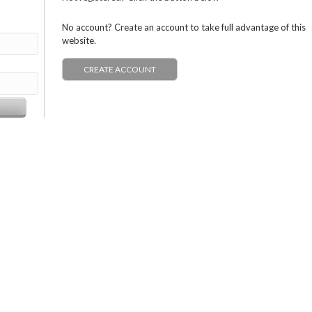
No account? Create an account to take full advantage of this
website.
CREATE ACCOUNT