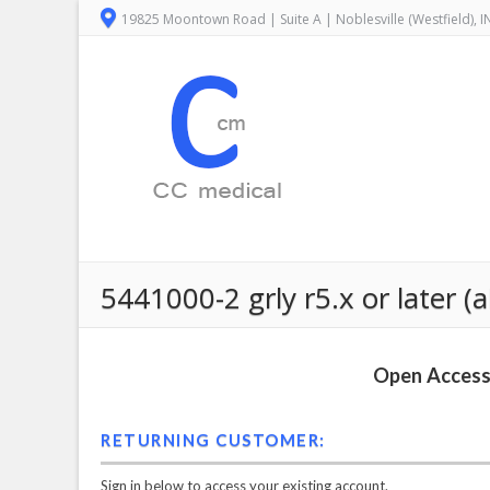
19825 Moontown Road | Suite A | Noblesville (Westfield), 
5441000-2 grly r5.x or later (a
Open Access 
RETURNING CUSTOMER:
Sign in below to access your existing account.