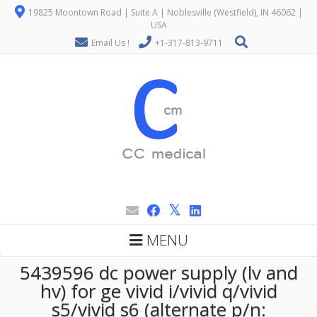
19825 Moontown Road | Suite A | Noblesville (Westfield), IN 46062 |
USA
Email Us !
+1-317-813-9711
MENU
5439596 dc power supply (lv and
hv) for ge vivid i/vivid q/vivid
s5/vivid s6 (alternate p/n: