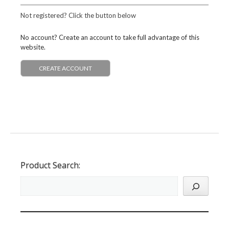
Not registered? Click the button below
No account? Create an account to take full advantage of this
website.
CREATE ACCOUNT
Product Search: