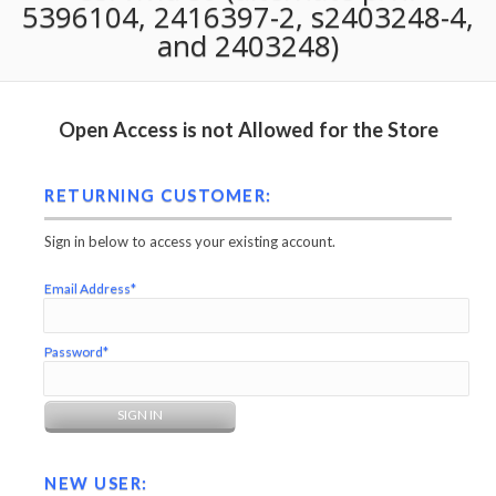
5396104, 2416397-2, s2403248-4,
and 2403248)
Open Access is not Allowed for the Store
RETURNING CUSTOMER:
Sign in below to access your existing account.
Email Address*
Password*
NEW USER: