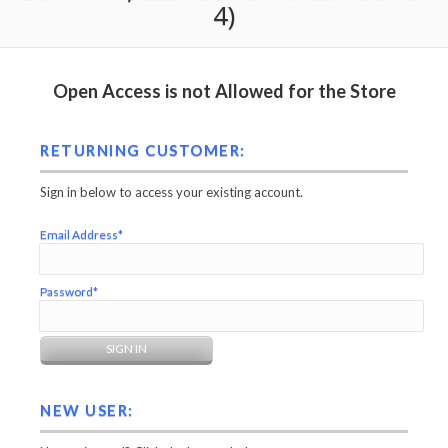
4)
Open Access is not Allowed for the Store
RETURNING CUSTOMER:
Sign in below to access your existing account.
Email Address*
Password*
NEW USER: