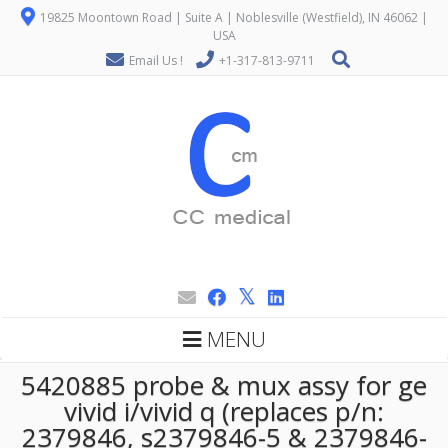
19825 Moontown Road | Suite A | Noblesville (Westfield), IN 46062 |
USA
Email Us !
+1-317-813-9711
MENU
5420885 probe & mux assy for ge
vivid i/vivid q (replaces p/n:
2379846, s2379846-5 & 2379846-