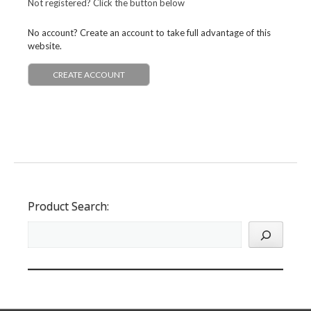
Not registered? Click the button below
No account? Create an account to take full advantage of this
website.
CREATE ACCOUNT
Product Search: