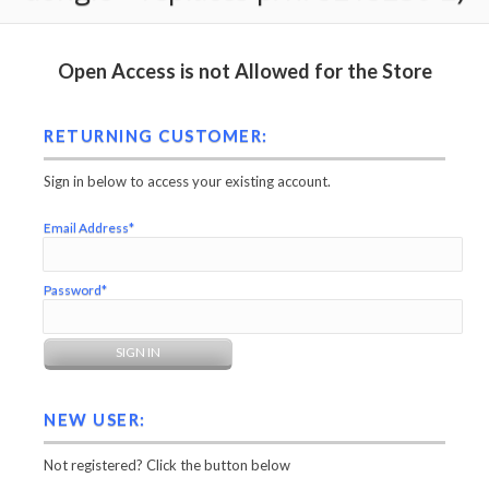
Open Access is not Allowed for the Store
RETURNING CUSTOMER:
Sign in below to access your existing account.
Email Address*
Password*
NEW USER:
Not registered? Click the button below