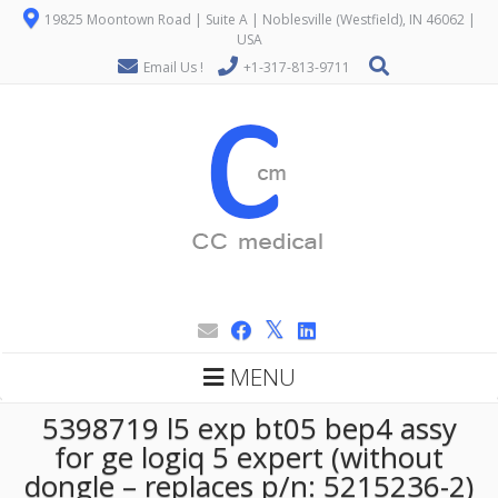
19825 Moontown Road | Suite A | Noblesville (Westfield), IN 46062 |
USA
Email Us !
+1-317-813-9711
MENU
5398719 l5 exp bt05 bep4 assy
for ge logiq 5 expert (without
dongle – replaces p/n: 5215236-2)