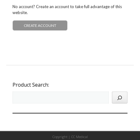
No account? Create an account to take full advantage of this
website.
CREATE ACCOUNT
Product Search:
Copyright |
CC Medical