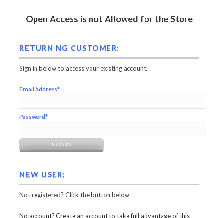
Open Access is not Allowed for the Store
RETURNING CUSTOMER:
Sign in below to access your existing account.
Email Address*
Password*
NEW USER:
Not registered? Click the button below
No account? Create an account to take full advantage of this