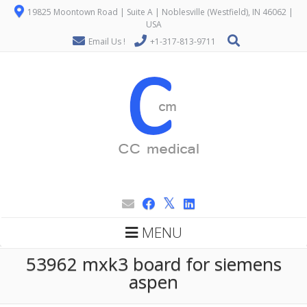
19825 Moontown Road | Suite A | Noblesville (Westfield), IN 46062 |
USA
Email Us !
+1-317-813-9711
MENU
53962 mxk3 board for siemens
aspen