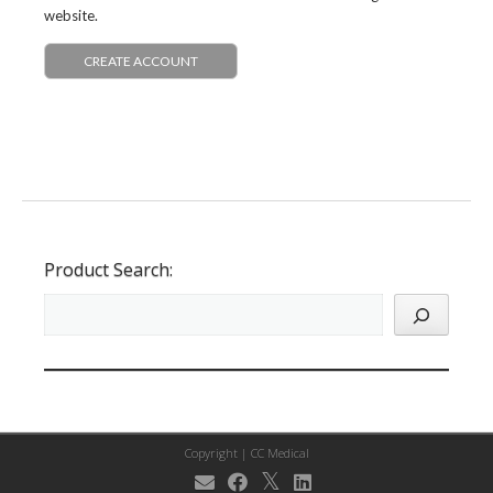
website.
CREATE ACCOUNT
Product Search:
Copyright |
CC Medical