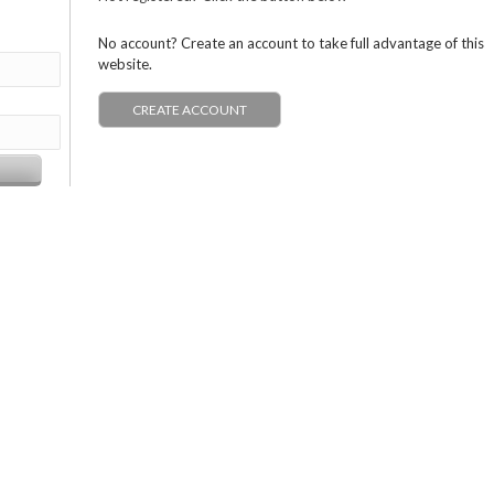
No account? Create an account to take full advantage of this
website.
CREATE ACCOUNT