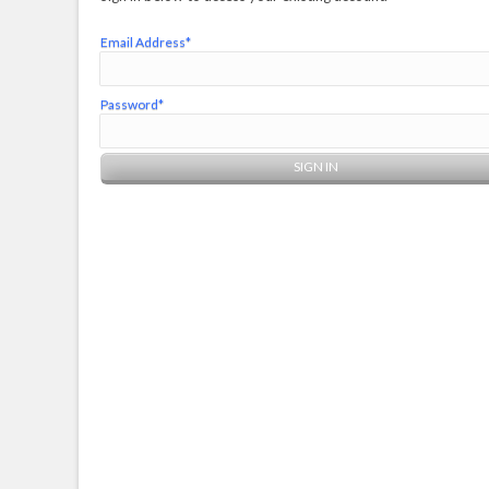
Email Address*
Password*