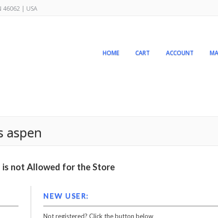
IN 46062 | USA
HOME
CART
ACCOUNT
MA
s aspen
is not Allowed for the Store
NEW USER:
Not registered? Click the button below