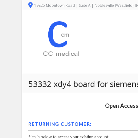
19825 Moontown Road | Suite A | Noblesville (Westfield), 
53332 xdy4 board for siemen
Open Access 
RETURNING CUSTOMER:
Sign in below to access your existing account.