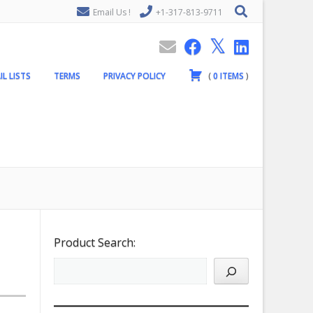
Email Us !
+1-317-813-9711
IL LISTS
TERMS
PRIVACY POLICY
(
0
ITEMS
)
Product Search: