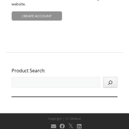
website.
CREATE ACCOUNT
Product Search:
Copyright |
CC Medical