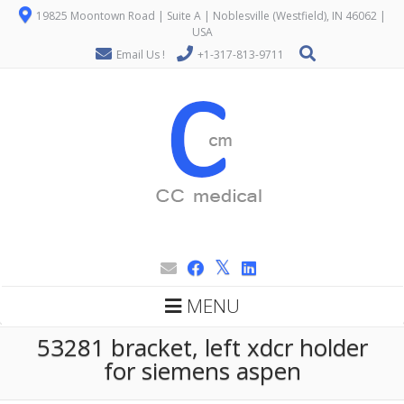
19825 Moontown Road | Suite A | Noblesville (Westfield), IN 46062 |
USA
Email Us !
+1-317-813-9711
MENU
53281 bracket, left xdcr holder
for siemens aspen