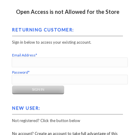
Open Access is not Allowed for the Store
RETURNING CUSTOMER:
Sign in below to access your existing account.
Email Address*
Password*
NEW USER:
Not registered? Click the button below
No account? Create an account to take full advantage of this