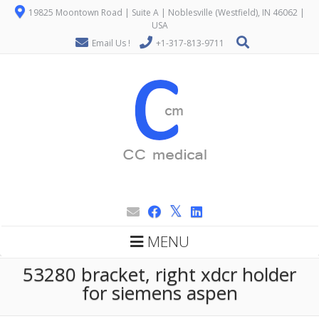
19825 Moontown Road | Suite A | Noblesville (Westfield), IN 46062 |
USA
Email Us !
+1-317-813-9711
MENU
53280 bracket, right xdcr holder
for siemens aspen