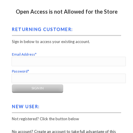
Open Access is not Allowed for the Store
RETURNING CUSTOMER:
Sign in below to access your existing account.
Email Address*
Password*
NEW USER:
Not registered? Click the button below
No account? Create an account to take full advantage of this