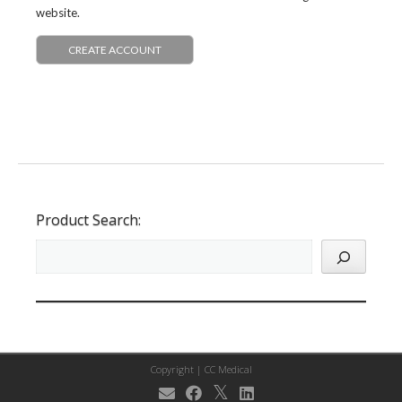
website.
CREATE ACCOUNT
Product Search:
Copyright |
CC Medical