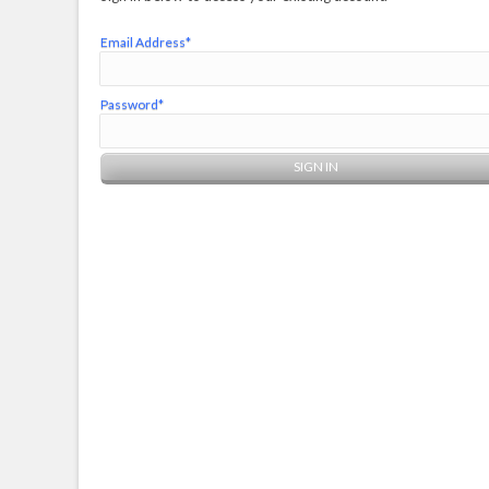
Email Address*
Password*