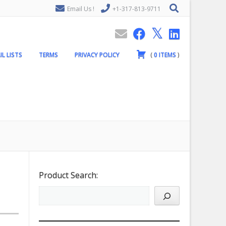
Email Us !
+1-317-813-9711
IL LISTS
TERMS
PRIVACY POLICY
(
0
ITEMS
)
Product Search: