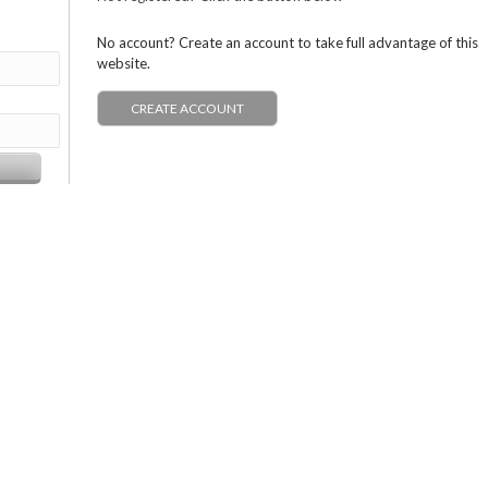
No account? Create an account to take full advantage of this
website.
CREATE ACCOUNT