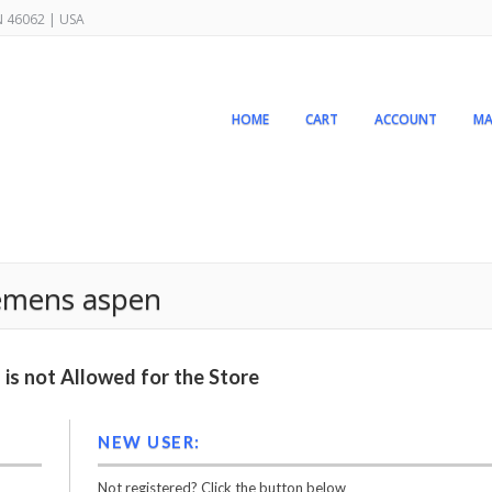
IN 46062 | USA
HOME
CART
ACCOUNT
MA
siemens aspen
is not Allowed for the Store
NEW USER:
Not registered? Click the button below