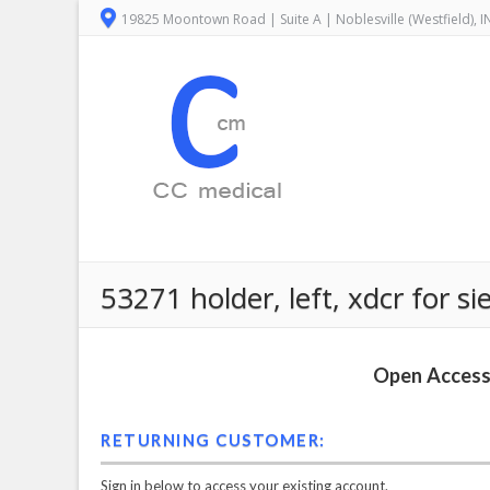
19825 Moontown Road | Suite A | Noblesville (Westfield), 
53271 holder, left, xdcr for 
Open Access 
RETURNING CUSTOMER:
Sign in below to access your existing account.