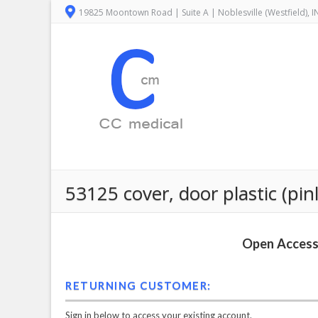
19825 Moontown Road | Suite A | Noblesville (Westfield), 
53125 cover, door plastic (pi
Open Access 
RETURNING CUSTOMER:
Sign in below to access your existing account.