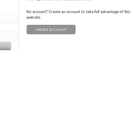
No account? Create an account to take full advantage of this
website.
CREATE ACCOUNT