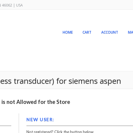
IN 46062 | USA
HOME
CART
ACCOUNT
MA
nless transducer) for siemens aspen
is not Allowed for the Store
NEW USER:
Not registered? Click the button below