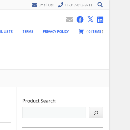
Email Us !
+1-317-813-9711
IL LISTS
TERMS
PRIVACY POLICY
(
0
ITEMS
)
Product Search: