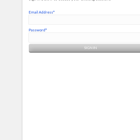
Email Address*
Password*