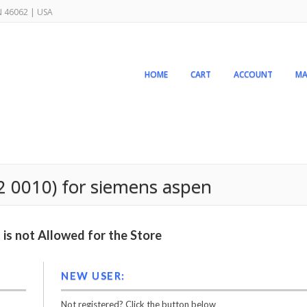
IN 46062 | USA
HOME
CART
ACCOUNT
MA
2 0010) for siemens aspen
is not Allowed for the Store
NEW USER:
Not registered? Click the button below