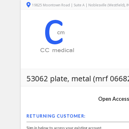
19825 Moontown Road | Suite A | Noblesville (Westfield), 
53062 plate, metal (mrf 0668
Open Access 
RETURNING CUSTOMER:
Sign in below to access your existing account.