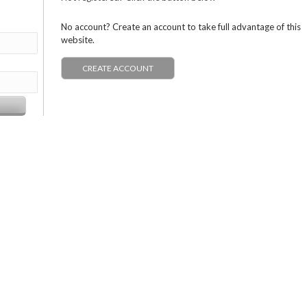
No account? Create an account to take full advantage of this
website.
CREATE ACCOUNT