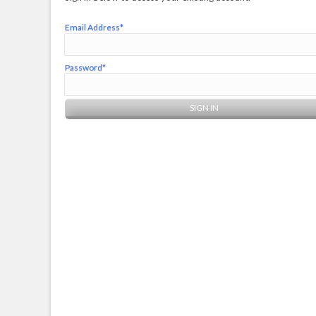
Email Address*
Password*