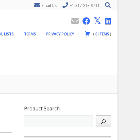
Email Us !
+1-317-813-9711
IL LISTS
TERMS
PRIVACY POLICY
(
0
ITEMS
)
Product Search: