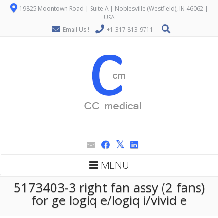
19825 Moontown Road | Suite A | Noblesville (Westfield), IN 46062 |
USA
Email Us !
+1-317-813-9711
MENU
5173403-3 right fan assy (2 fans)
for ge logiq e/logiq i/vivid e