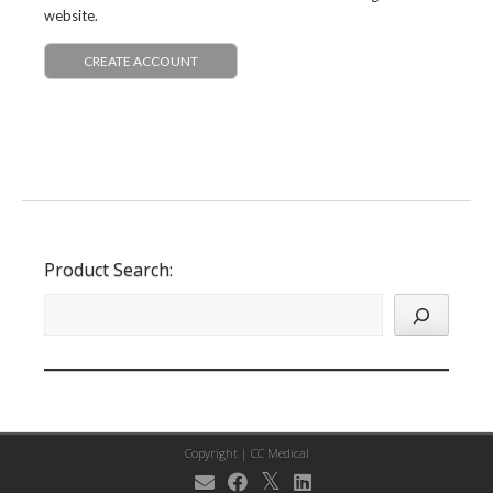
website.
CREATE ACCOUNT
Product Search:
Copyright |
CC Medical