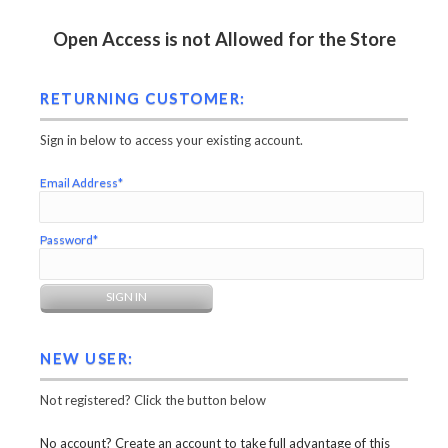
Open Access is not Allowed for the Store
RETURNING CUSTOMER:
Sign in below to access your existing account.
Email Address*
Password*
NEW USER:
Not registered? Click the button below
No account? Create an account to take full advantage of this