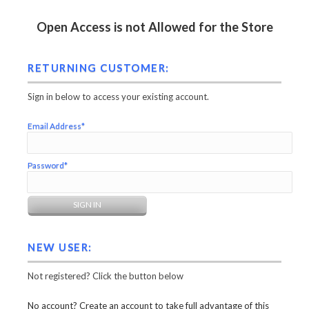
Open Access is not Allowed for the Store
RETURNING CUSTOMER:
Sign in below to access your existing account.
Email Address*
Password*
NEW USER:
Not registered? Click the button below
No account? Create an account to take full advantage of this