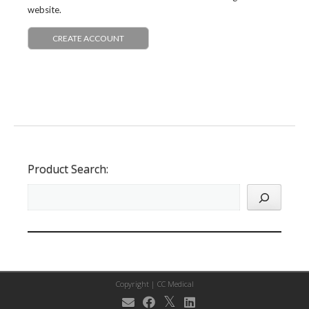
website.
CREATE ACCOUNT
Product Search:
Copyright |
CC Medical