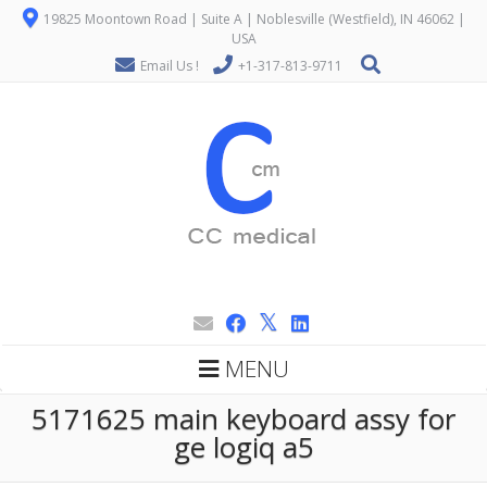
19825 Moontown Road | Suite A | Noblesville (Westfield), IN 46062 |
USA
Email Us !
+1-317-813-9711
MENU
5171625 main keyboard assy for
ge logiq a5