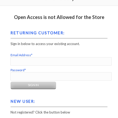
Open Access is not Allowed for the Store
RETURNING CUSTOMER:
Sign in below to access your existing account.
Email Address*
Password*
NEW USER:
Not registered? Click the button below