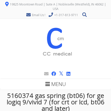
19825 Moontown Road | Suite A | Noblesville (Westfield), IN 46062 |
USA
Email Us !
+1-317-813-9711
MENU
5160374 gas spring (bt06) for ge
logiq 9/vivid 7 (for crt or lcd, bt06
and later)