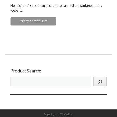
No account? Create an account to take full advantage of this
website.
CREATE ACCOUNT
Product Search:
Copyright |
CC Medical