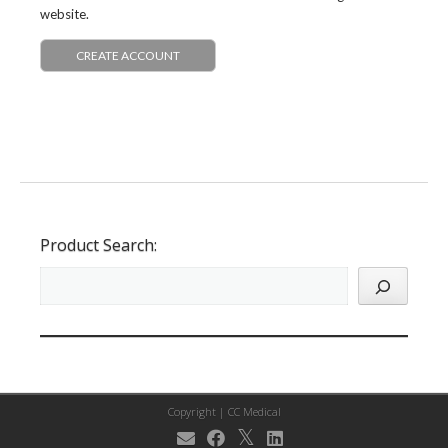
website.
CREATE ACCOUNT
Product Search:
Copyright |
CC Medical