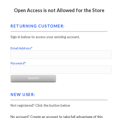
Open Access is not Allowed for the Store
RETURNING CUSTOMER:
Sign in below to access your existing account.
Email Address*
Password*
NEW USER:
Not registered? Click the button below
No account? Create an account to take full advantage of this