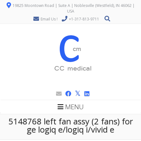
19825 Moontown Road | Suite A | Noblesville (Westfield), IN 46062 |
USA
Email Us !
+1-317-813-9711
MENU
5148768 left fan assy (2 fans) for
ge logiq e/logiq i/vivid e