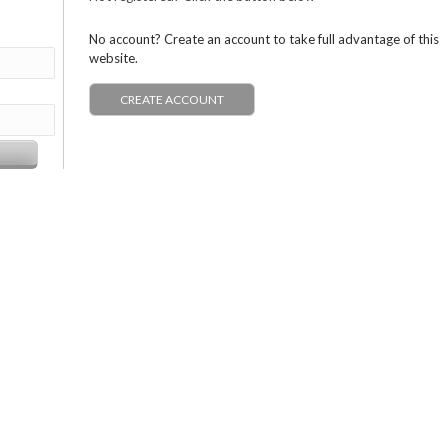
No account? Create an account to take full advantage of this
website.
CREATE ACCOUNT