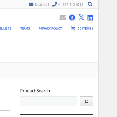
Email Us !
+1-317-813-9711
IL LISTS
TERMS
PRIVACY POLICY
(
0
ITEMS
)
Product Search: