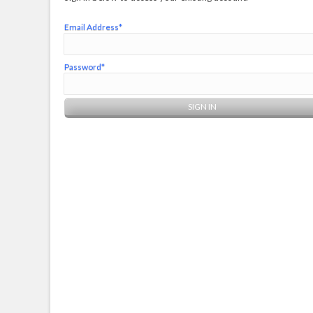
Email Address*
Password*