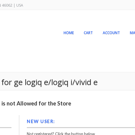
IN 46062 | USA
HOME
CART
ACCOUNT
MA
for ge logiq e/logiq i/vivid e
is not Allowed for the Store
NEW USER:
Not registered? Click the button below