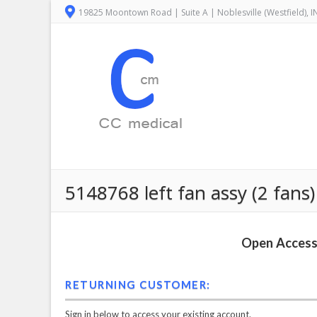
19825 Moontown Road | Suite A | Noblesville (Westfield), 
5148768 left fan assy (2 fans) 
Open Access 
RETURNING CUSTOMER:
Sign in below to access your existing account.