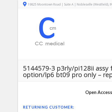
19825 Moontown Road | Suite A | Noblesville (Westfield), 
5144579-3 p3rly/pi128ii assy f
option/lp6 bt09 pro only – re
Open Access 
RETURNING CUSTOMER: