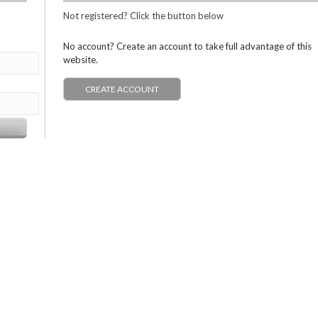
Not registered? Click the button below
No account? Create an account to take full advantage of this
website.
CREATE ACCOUNT