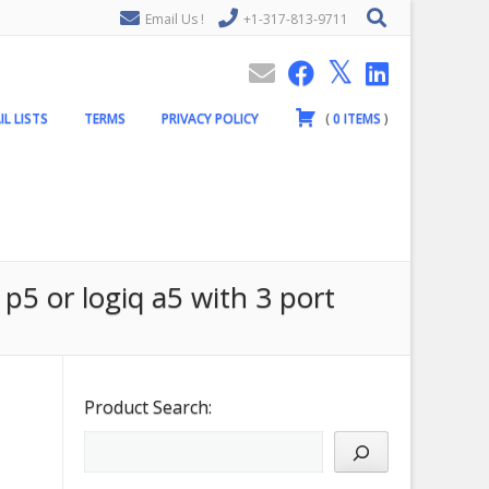
Email Us !
+1-317-813-9711
IL LISTS
TERMS
PRIVACY POLICY
(
0
ITEMS
)
 p5 or logiq a5 with 3 port
Product Search: