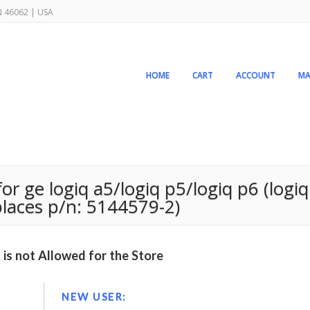
IN 46062 | USA
HOME
CART
ACCOUNT
MA
or ge logiq a5/logiq p5/logiq p6 (logiq
places p/n: 5144579-2)
is not Allowed for the Store
NEW USER: