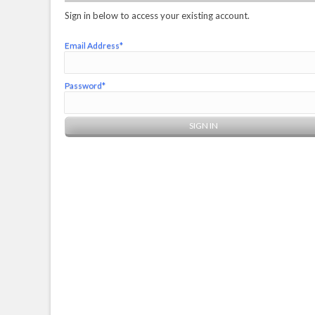
Sign in below to access your existing account.
Email Address*
Password*