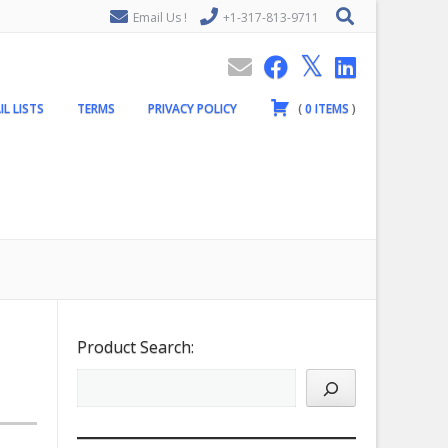
Email Us !
+1-317-813-9711
IL LISTS
TERMS
PRIVACY POLICY
(
0
ITEMS
)
Product Search: