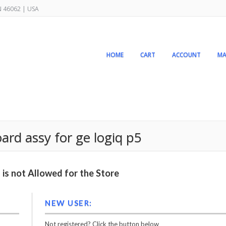
IN 46062 | USA
HOME
CART
ACCOUNT
MA
rd assy for ge logiq p5
is not Allowed for the Store
NEW USER:
Not registered? Click the button below