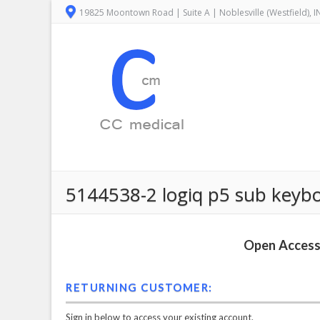
19825 Moontown Road | Suite A | Noblesville (Westfield), 
5144538-2 logiq p5 sub keyboa
Open Access 
RETURNING CUSTOMER:
Sign in below to access your existing account.