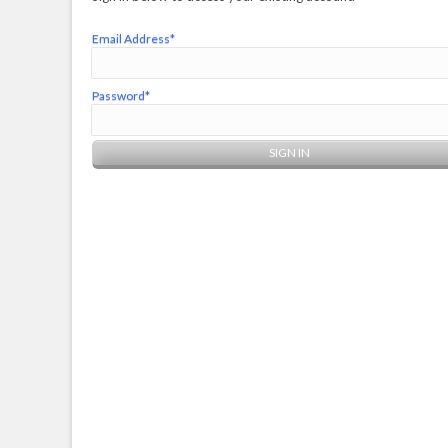
Email Address*
Password*