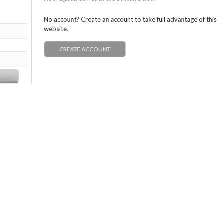
No account? Create an account to take full advantage of this
website.
CREATE ACCOUNT