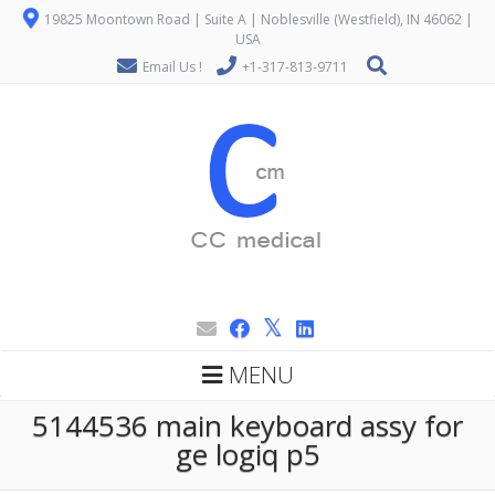
19825 Moontown Road | Suite A | Noblesville (Westfield), IN 46062 |
USA
Email Us !
+1-317-813-9711
MENU
5144536 main keyboard assy for
ge logiq p5