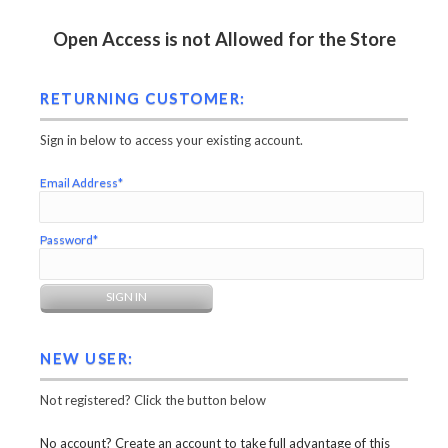
Open Access is not Allowed for the Store
RETURNING CUSTOMER:
Sign in below to access your existing account.
Email Address*
Password*
NEW USER:
Not registered? Click the button below
No account? Create an account to take full advantage of this