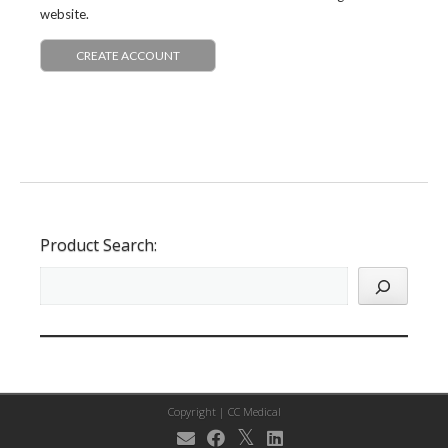
website.
CREATE ACCOUNT
Product Search:
Copyright |
CC Medical