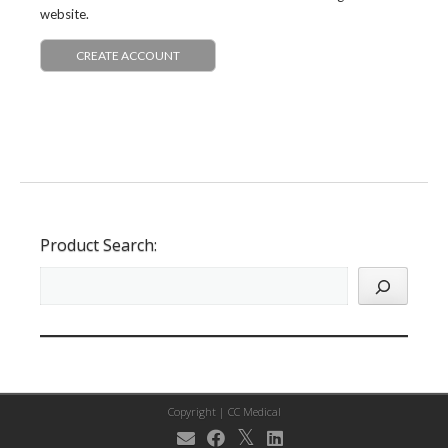
website.
CREATE ACCOUNT
Product Search:
Copyright |
CC Medical