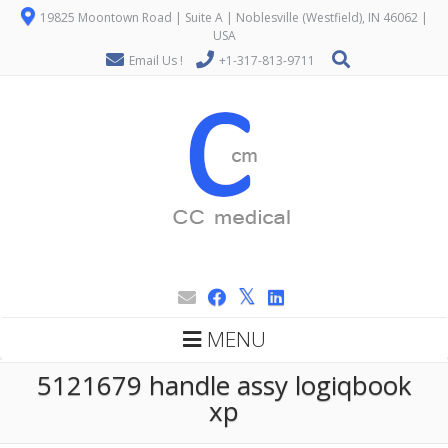
19825 Moontown Road | Suite A | Noblesville (Westfield), IN 46062 |
USA
Email Us !
+1-317-813-9711
MENU
5121679 handle assy logiqbook
xp