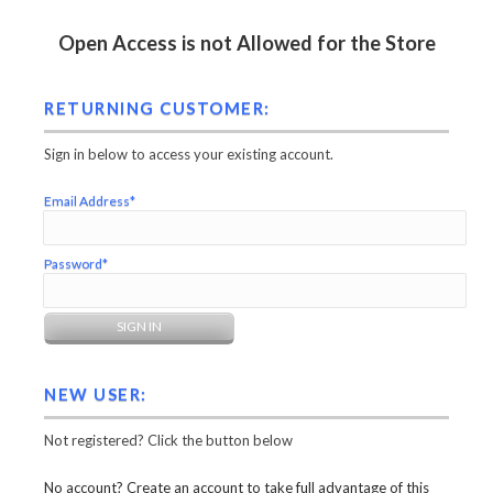
Open Access is not Allowed for the Store
RETURNING CUSTOMER:
Sign in below to access your existing account.
Email Address*
Password*
NEW USER:
Not registered? Click the button below
No account? Create an account to take full advantage of this