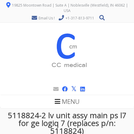
19825 Moontown Road | Suite A | Noblesville (Westfield), IN 46062 |
USA
Email Us !
+1-317-813-9711
MENU
5118824-2 lv unit assy main ps l7
for ge logiq 7 (replaces p/n:
5118824)