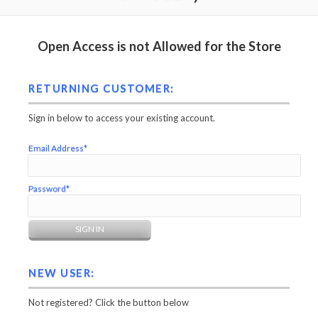
Open Access is not Allowed for the Store
RETURNING CUSTOMER:
Sign in below to access your existing account.
Email Address*
Password*
NEW USER:
Not registered? Click the button below