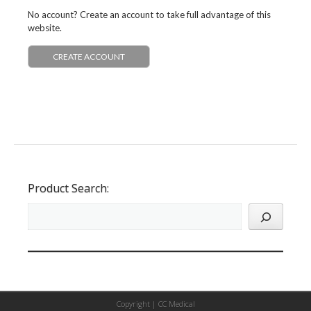
No account? Create an account to take full advantage of this
website.
CREATE ACCOUNT
Product Search:
Copyright |
CC Medical