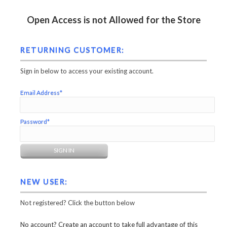
Open Access is not Allowed for the Store
RETURNING CUSTOMER:
Sign in below to access your existing account.
Email Address*
Password*
NEW USER:
Not registered? Click the button below
No account? Create an account to take full advantage of this