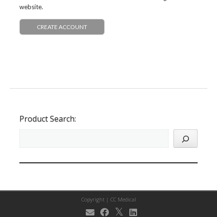
website.
CREATE ACCOUNT
Product Search:
Copyright |
CC Medical