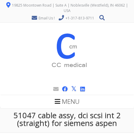
19825 Moontown Road | Suite A | Noblesville (Westfield), IN 46062 |
USA
Email Us !
+1-317-813-9711
MENU
51047 cable assy, dci scsi int 2
(straight) for siemens aspen