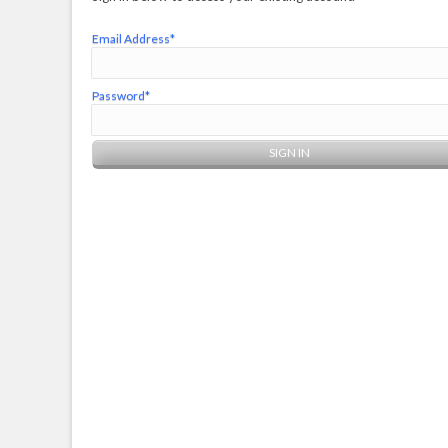
Email Address*
Password*