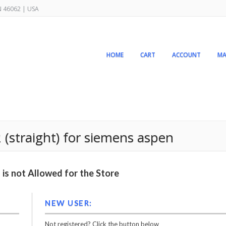
IN 46062 | USA
HOME
CART
ACCOUNT
MA
2 (straight) for siemens aspen
is not Allowed for the Store
NEW USER:
Not registered? Click the button below