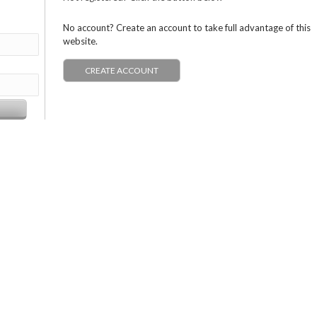
No account? Create an account to take full advantage of this
website.
CREATE ACCOUNT