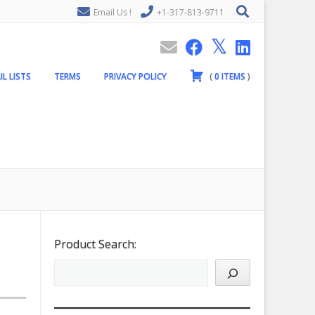
Email Us !
+1-317-813-9711
IL LISTS
TERMS
PRIVACY POLICY
(
0
ITEMS
)
Product Search: