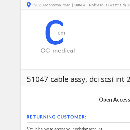
19825 Moontown Road | Suite A | Noblesville (Westfield), 
51047 cable assy, dci scsi int 
Open Access 
RETURNING CUSTOMER:
Sign in below to access your existing account.