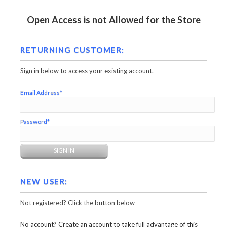
Open Access is not Allowed for the Store
RETURNING CUSTOMER:
Sign in below to access your existing account.
Email Address*
Password*
NEW USER:
Not registered? Click the button below
No account? Create an account to take full advantage of this