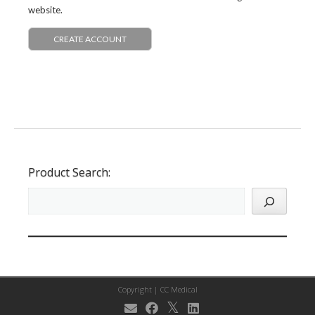
website.
CREATE ACCOUNT
Product Search:
Copyright |
CC Medical