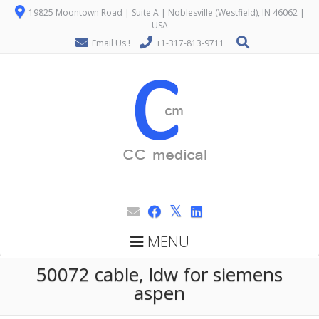
19825 Moontown Road | Suite A | Noblesville (Westfield), IN 46062 |
USA
Email Us !
+1-317-813-9711
MENU
50072 cable, ldw for siemens
aspen