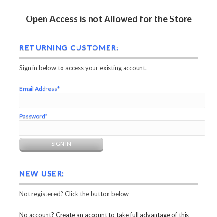
Open Access is not Allowed for the Store
RETURNING CUSTOMER:
Sign in below to access your existing account.
Email Address*
Password*
NEW USER:
Not registered? Click the button below
No account? Create an account to take full advantage of this