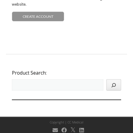
website.
CREATE ACCOUNT
Product Search:
Copyright |
CC Medical