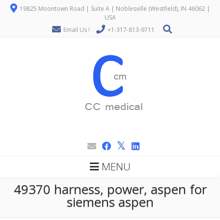
19825 Moontown Road | Suite A | Noblesville (Westfield), IN 46062 |
USA
Email Us !
+1-317-813-9711
MENU
49370 harness, power, aspen for
siemens aspen